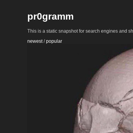
pr0gramm
This is a static snapshot for search engines and s
newest
/
popular