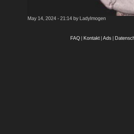
May 14, 2024 - 21:14
by LadyImogen
FAQ
|
Kontakt
|
Ads
|
Datensc