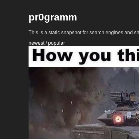
pr0gramm
This is a static snapshot for search engines and s
newest
/
popular