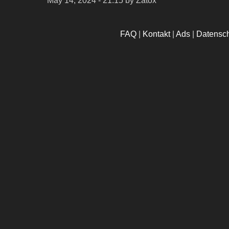
May 14, 2024 - 21:15
by Zatox
FAQ
|
Kontakt
|
Ads
|
Datensc