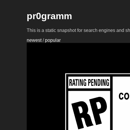
pr0gramm
This is a static snapshot for search engines and s
newest
/
popular