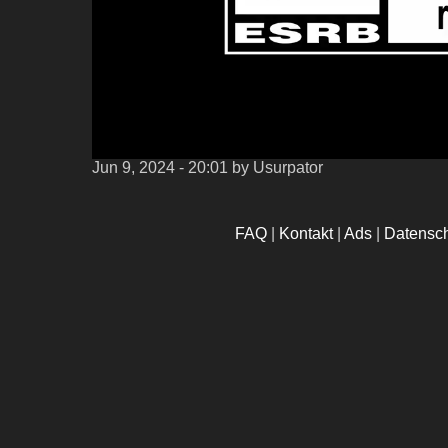
Jun 9, 2024 - 20:01
by Usurpator
FAQ
|
Kontakt
|
Ads
|
Datensc