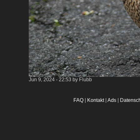
Jun 9, 2024 - 22:53
by Flubb
FAQ
|
Kontakt
|
Ads
|
Datensc