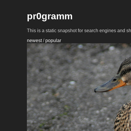
pr0gramm
This is a static snapshot for search engines and s
newest
/
popular