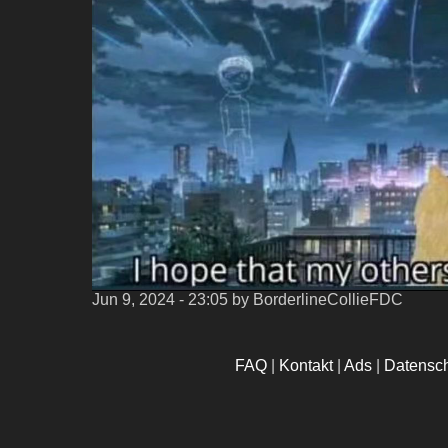
Jun 9, 2024 - 23:05
by BorderlineCollieFDC
FAQ
|
Kontakt
|
Ads
|
Datensc