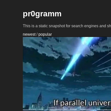
pr0gramm
This is a static snapshot for search engines and s
newest
/
popular