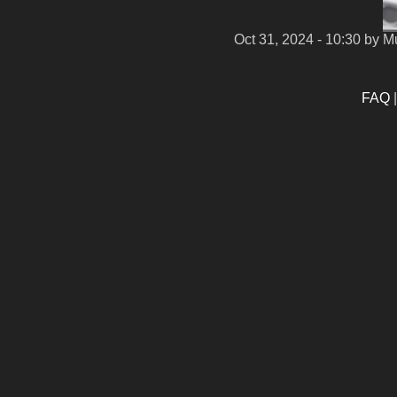
Oct 31, 2024 - 10:30
by M
FAQ