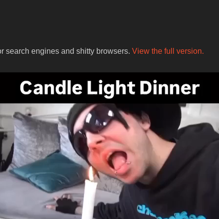
for search engines and shitty browsers.
View the full version.