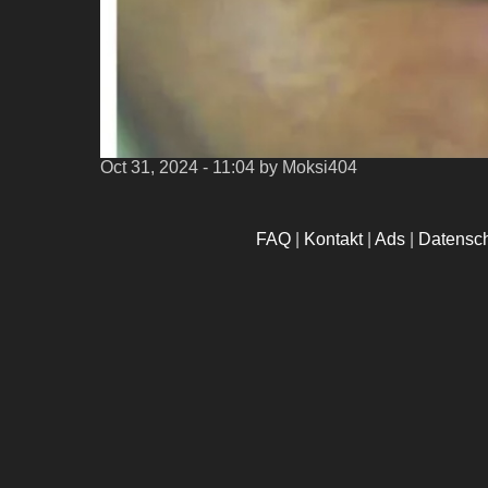
Oct 31, 2024 - 11:04
by Moksi404
FAQ
|
Kontakt
|
Ads
|
Datensc