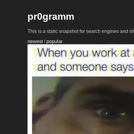
pr0gramm
This is a static snapshot for search engines and s
newest
/
popular