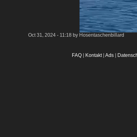
Oct 31, 2024 - 11:18
by Hosentaschenbillard
FAQ
|
Kontakt
|
Ads
|
Datensc