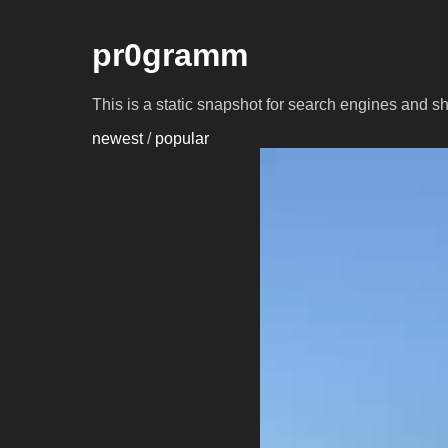
pr0gramm
This is a static snapshot for search engines and s
newest
/
popular