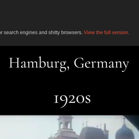
for search engines and shitty browsers.
View the full version.