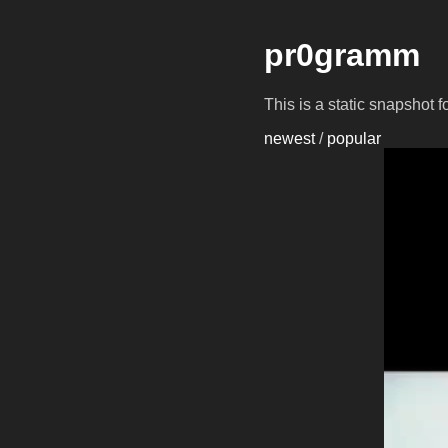
pr0gramm
This is a static snapshot 
newest
/
popular