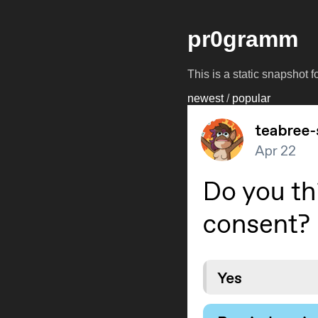
pr0gramm
This is a static snapshot 
newest
/
popular