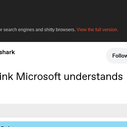
for search engines and shitty browsers.
View the full version.