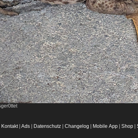
ger0ttet
|
Kontakt
|
Ads
|
Datenschutz
|
Changelog
|
Mobile App
|
Shop
|