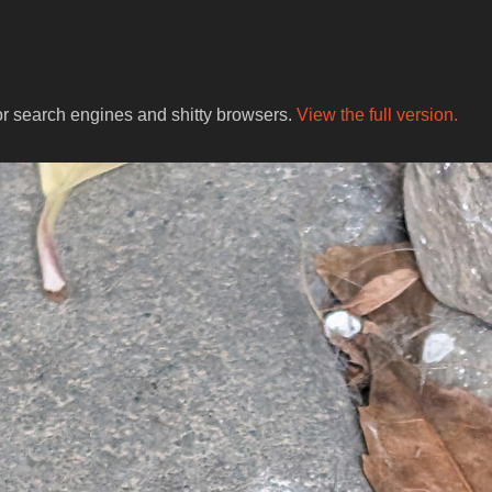
for search engines and shitty browsers.
View the full version.