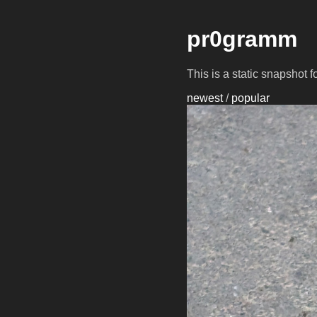
pr0gramm
This is a static snapshot 
newest
/
popular