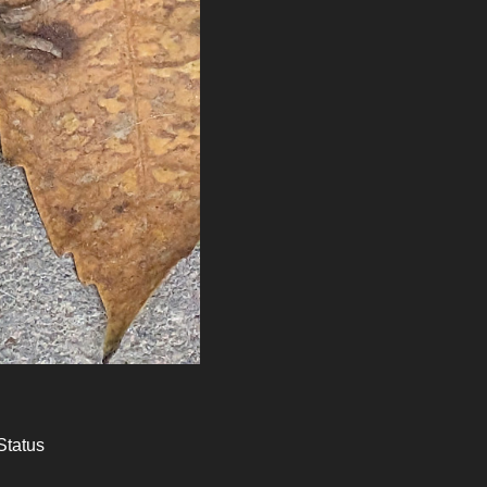
Status