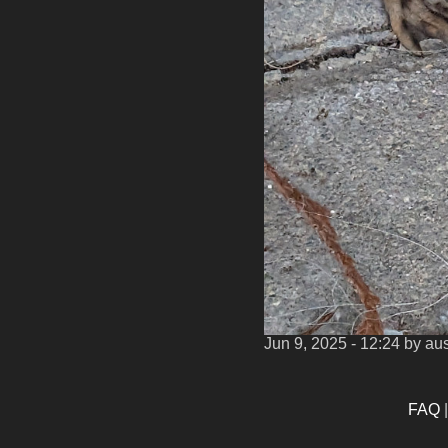
Jun 9, 2025 - 12:24
by aus
FAQ