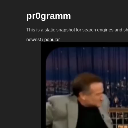
pr0gramm
This is a static snapshot for search engines and s
newest
/
popular