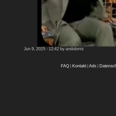
Jun 9, 2025 - 12:42
by andidonis
FAQ
|
Kontakt
|
Ads
|
Datensc