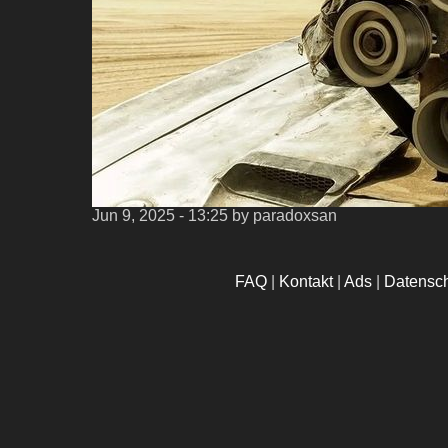
Jun 9, 2025 - 13:25
by paradoxsan
FAQ
|
Kontakt
|
Ads
|
Datensc