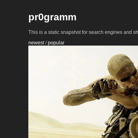
pr0gramm
This is a static snapshot for search engines and s
newest
/
popular