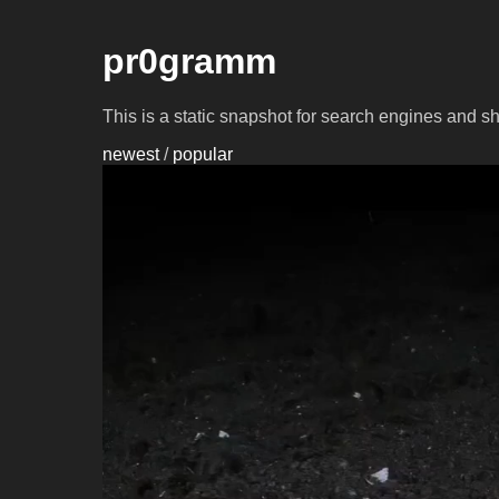
pr0gramm
This is a static snapshot for search engines and s
newest
/
popular