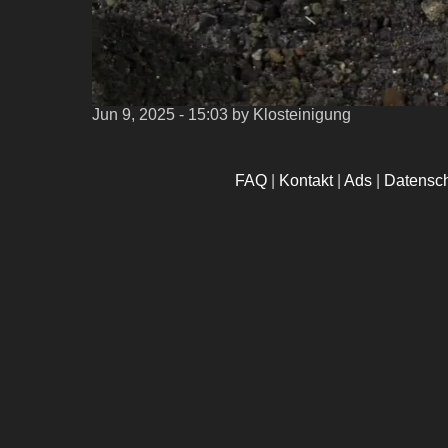
Jun 9, 2025 - 15:03
by Klosteinigung
FAQ
|
Kontakt
|
Ads
|
Datensc