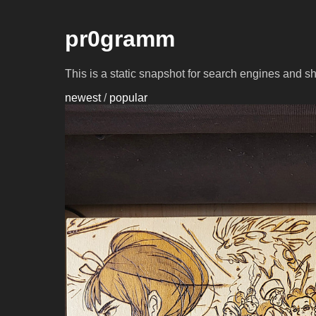
pr0gramm
This is a static snapshot for search engines and s
newest
/
popular