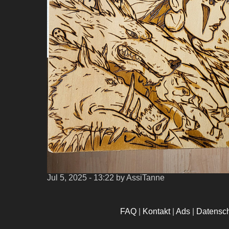
Jul 5, 2025 - 13:22
by AssiTanne
FAQ
|
Kontakt
|
Ads
|
Datensc