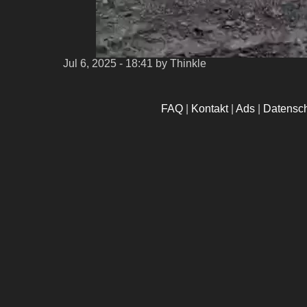
Jul 6, 2025 - 18:41
by Thinkle
FAQ
|
Kontakt
|
Ads
|
Datensc