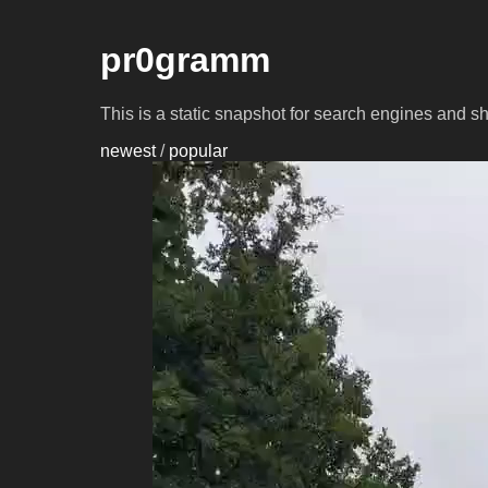
pr0gramm
This is a static snapshot for search engines and s
newest
/
popular