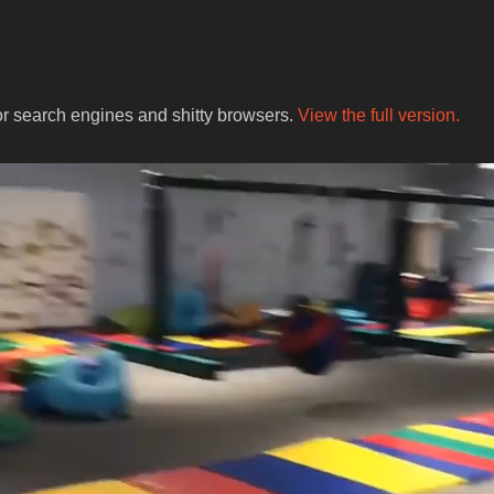
for search engines and shitty browsers.
View the full version.