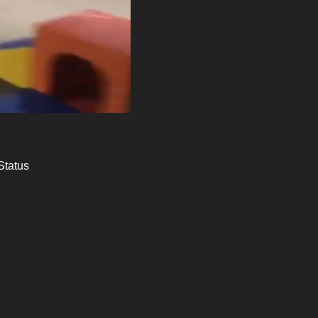
Status