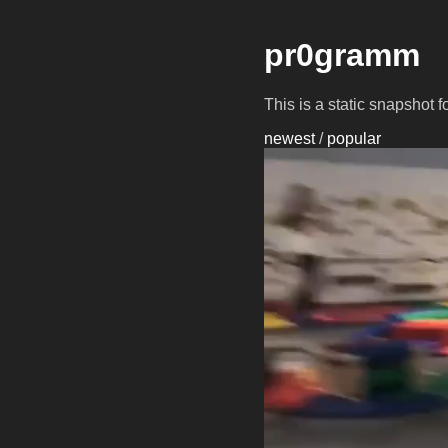
pr0gramm
This is a static snapshot 
newest
/
popular