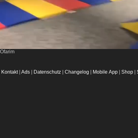
lOfarim
|
Kontakt
|
Ads
|
Datenschutz
|
Changelog
|
Mobile App
|
Shop
|