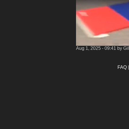
Aug 1, 2025 - 09:41
by Gi
FAQ