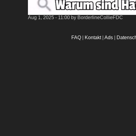
Aug 1, 2025 - 11:00
by BorderlineCollieFDC
FAQ
|
Kontakt
|
Ads
|
Datensc