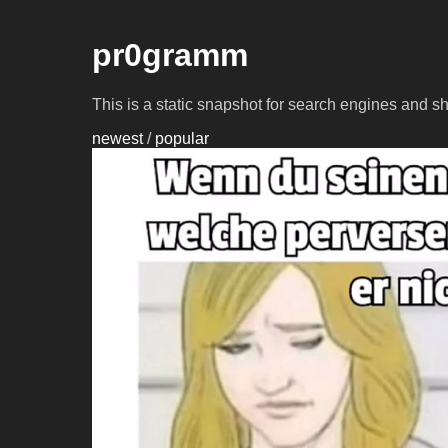
pr0gramm
This is a static snapshot for search engines and s
newest
/
popular