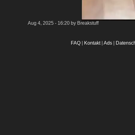
Aug 4, 2025 - 16:20
by Breakstuff
FAQ
|
Kontakt
|
Ads
|
Datensc