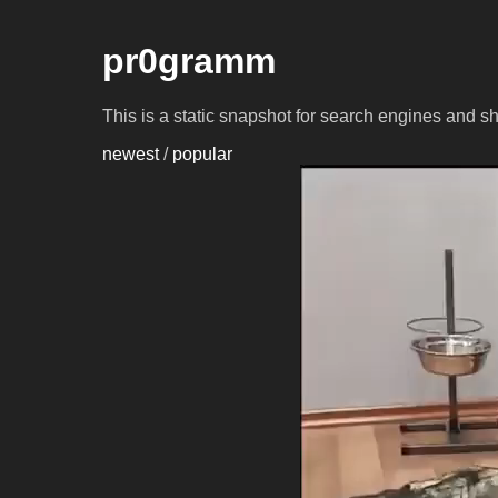
pr0gramm
This is a static snapshot for search engines and s
newest
/
popular