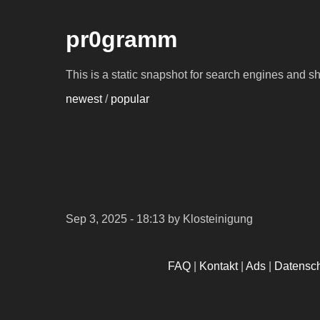
pr0gramm
This is a static snapshot for search engines and s
newest
/
popular
Sep 3, 2025 - 18:13
by Klosteinigung
FAQ
|
Kontakt
|
Ads
|
Datensc