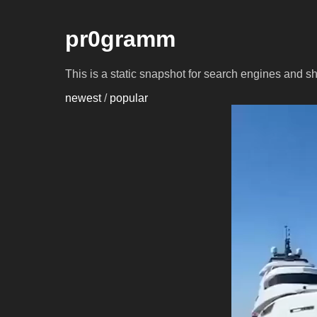
pr0gramm
This is a static snapshot for search engines and s
newest
/
popular