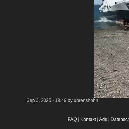
Sep 3, 2025 - 19:49
by uhrenshohn
FAQ
|
Kontakt
|
Ads
|
Datensc