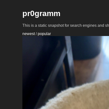
pr0gramm
This is a static snapshot for search engines and s
newest
/
popular