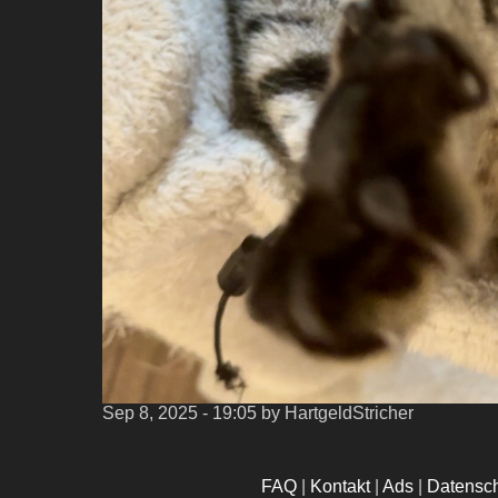
Sep 8, 2025 - 19:05
by HartgeldStricher
FAQ
|
Kontakt
|
Ads
|
Datensc