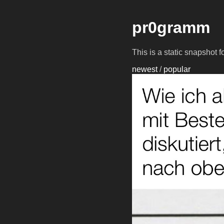
pr0gramm
This is a static snapshot 
newest
/
popular