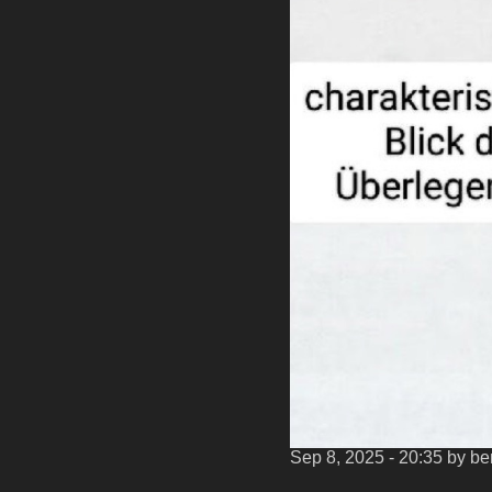
Sep 8, 2025 - 20:35
by b