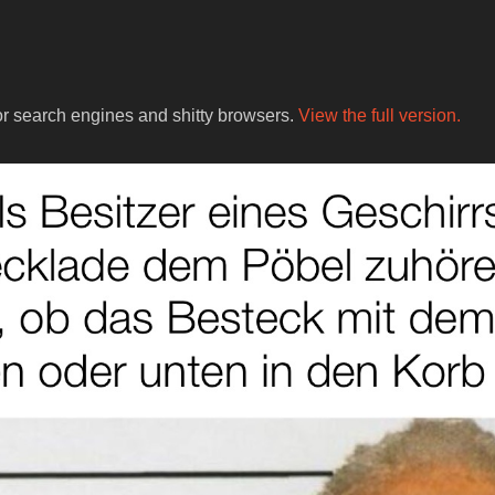
for search engines and shitty browsers.
View the full version.