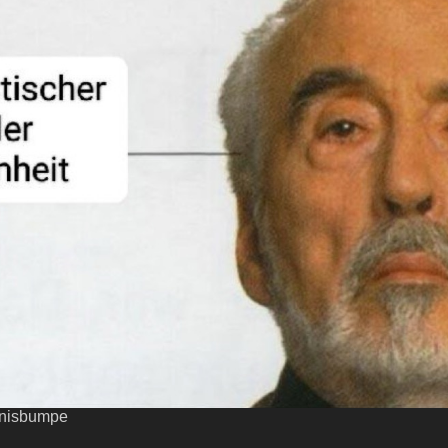
enisbumpe