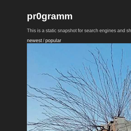
pr0gramm
This is a static snapshot for search engines and s
newest
/
popular