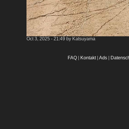
Oct 3, 2025 - 21:49
by Katsuyama
FAQ
|
Kontakt
|
Ads
|
Datensc