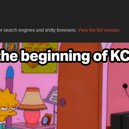
for search engines and shitty browsers.
View the full version.