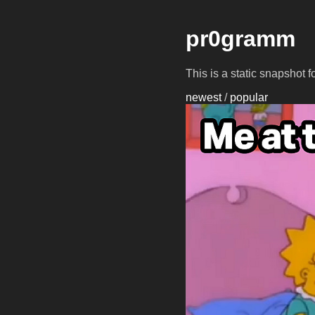
pr0gramm
This is a static snapshot 
newest
/
popular