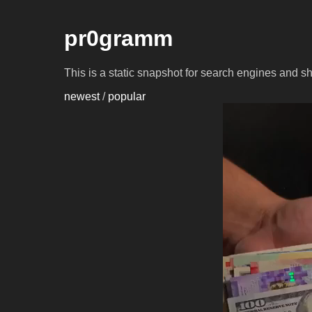
pr0gramm
This is a static snapshot for search engines and s
newest
/
popular