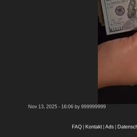
Nov 13, 2025 - 16:06
by 999999999
FAQ
|
Kontakt
|
Ads
|
Datensc