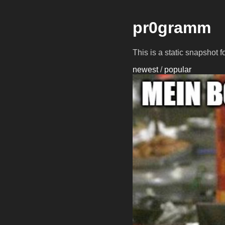
pr0gramm
This is a static snapshot 
newest
/
popular