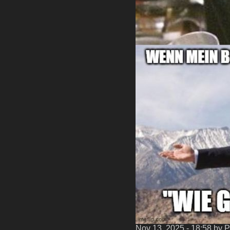
Nov 13, 2025 - 18:58
by P