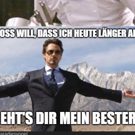
aradiesvogel