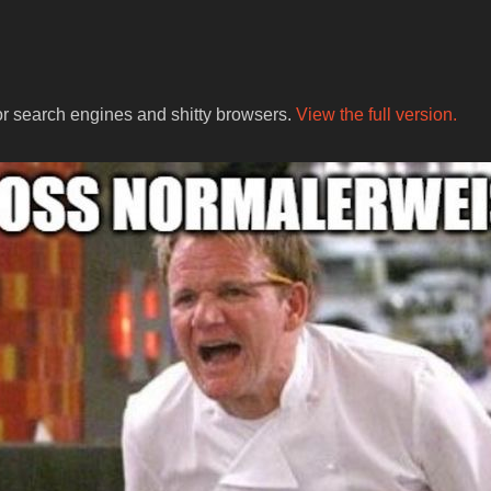
for search engines and shitty browsers.
View the full version.