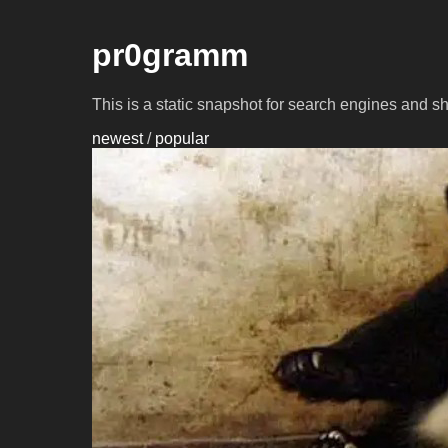
pr0gramm
This is a static snapshot for search engines and s
newest
/
popular