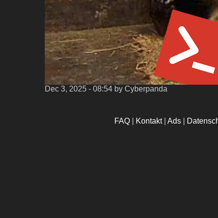
Dec 3, 2025 - 08:54
by Cyberpanda
FAQ
|
Kontakt
|
Ads
|
Datensc