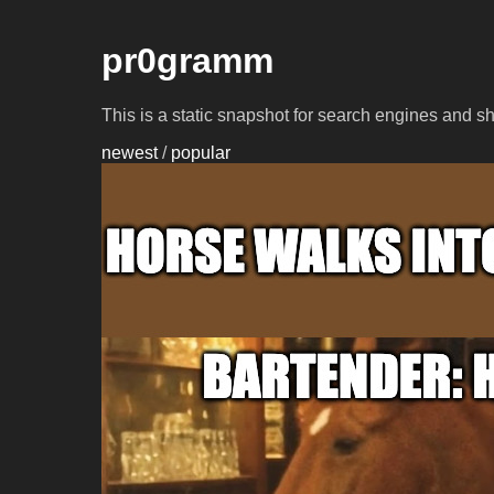
pr0gramm
This is a static snapshot for search engines and s
newest
/
popular