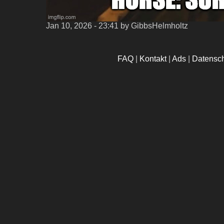
Jan 10, 2026 - 23:41
by GibbsHelmholtz
FAQ
|
Kontakt
|
Ads
|
Datensc