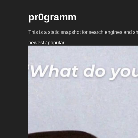
pr0gramm
This is a static snapshot for search engines and s
newest
/
popular