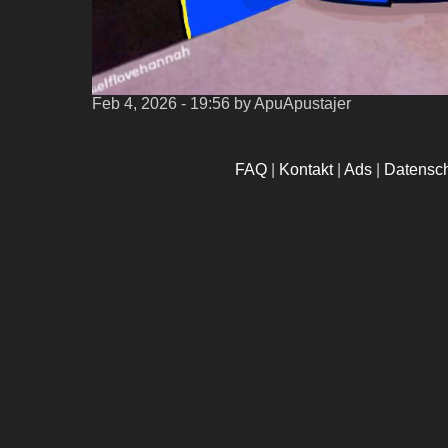
Feb 4, 2026 - 19:56
by ApuApustajer
FAQ
|
Kontakt
|
Ads
|
Datensc