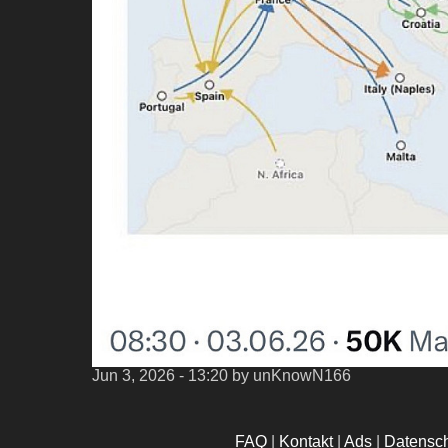
Jun 3, 2026 - 13:20
by unKnowN166
FAQ
|
Kontakt
|
Ads
|
Datensc