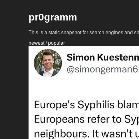
pr0gramm
This is a static snapshot for search engines and s
newest
/
popular