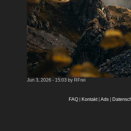
Jun 3, 2026 - 15:03
by RFrei
FAQ
|
Kontakt
|
Ads
|
Datensc