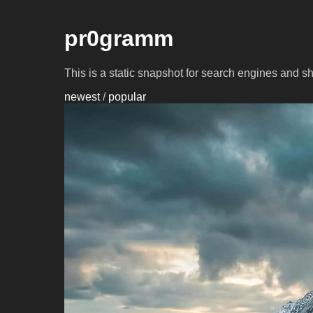
pr0gramm
This is a static snapshot for search engines and s
newest
/
popular