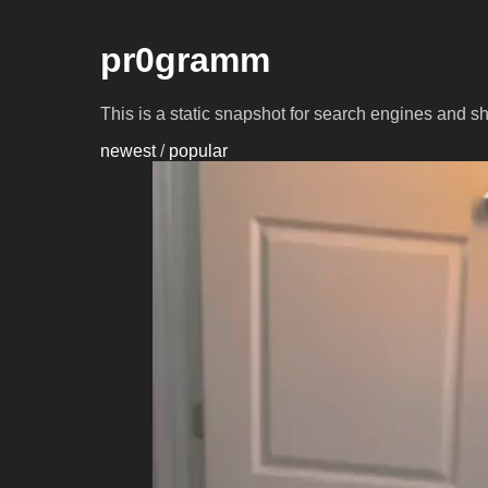
pr0gramm
This is a static snapshot for search engines and s
newest
/
popular