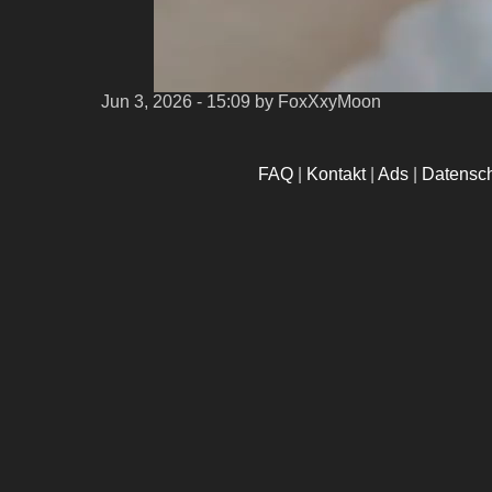
Jun 3, 2026 - 15:09
by FoxXxyMoon
FAQ
|
Kontakt
|
Ads
|
Datensc