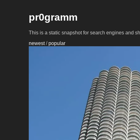
pr0gramm
This is a static snapshot for search engines and s
newest
/
popular