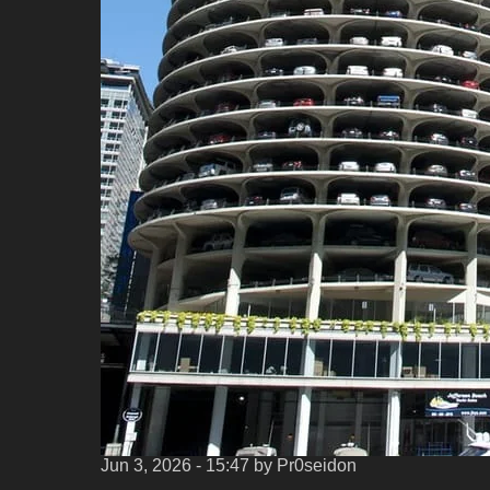
Jun 3, 2026 - 15:47
by Pr0seidon