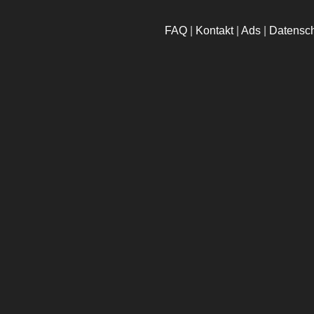
FAQ
|
Kontakt
|
Ads
|
Datensc