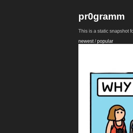
pr0gramm
This is a static snapshot 
newest
/
popular