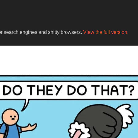
for search engines and shitty browsers.
View the full version.