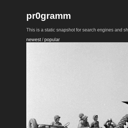
pr0gramm
This is a static snapshot for search engines and s
newest
/
popular