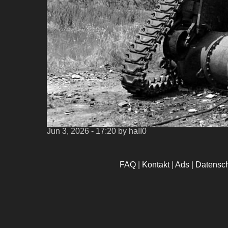
Jun 3, 2026 - 17:20
by haII0
FAQ
|
Kontakt
|
Ads
|
Datensc