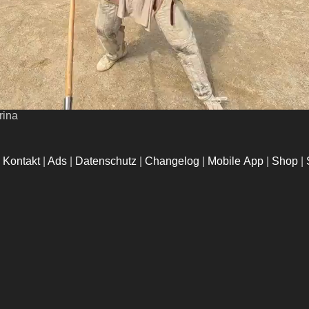
rina
|
Kontakt
|
Ads
|
Datenschutz
|
Changelog
|
Mobile App
|
Shop
|