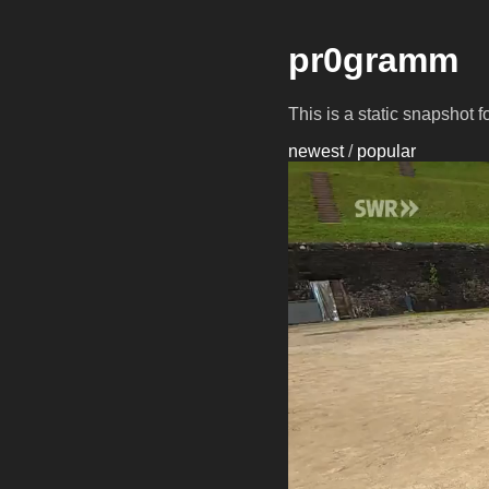
pr0gramm
This is a static snapshot 
newest
/
popular