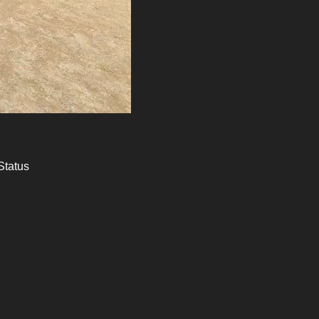
Status