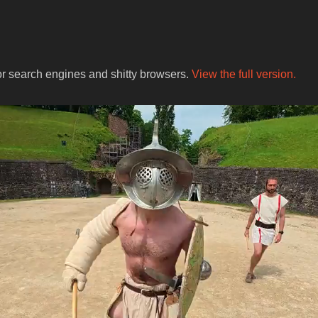
for search engines and shitty browsers.
View the full version.