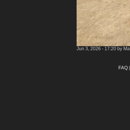
Jun 3, 2026 - 17:20
by Ma
FAQ