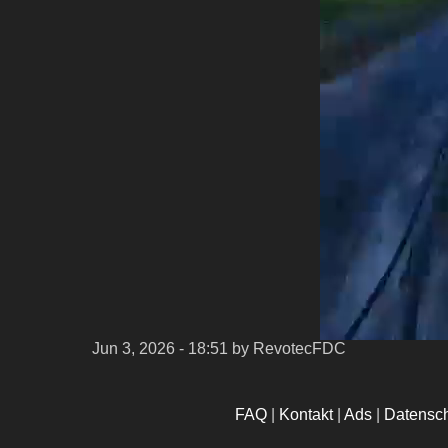
Jun 3, 2026 - 18:51
by RevotecFDC
FAQ
|
Kontakt
|
Ads
|
Datensc