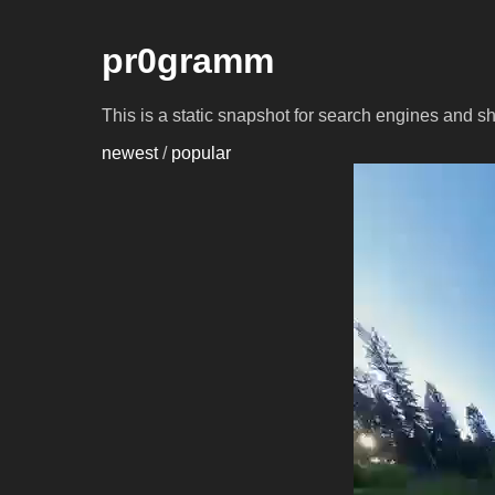
pr0gramm
This is a static snapshot for search engines and s
newest
/
popular