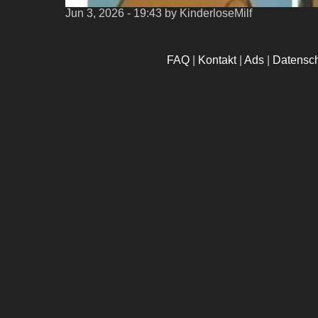
Jun 3, 2026 - 19:43
by KinderloseMilf
FAQ
|
Kontakt
|
Ads
|
Datensc