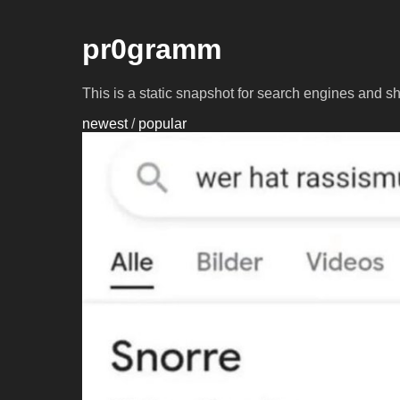
pr0gramm
This is a static snapshot for search engines and s
newest
/
popular