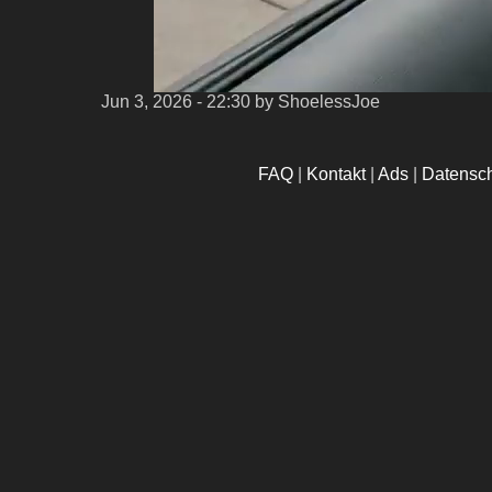
Jun 3, 2026 - 22:30
by ShoelessJoe
FAQ
|
Kontakt
|
Ads
|
Datensc