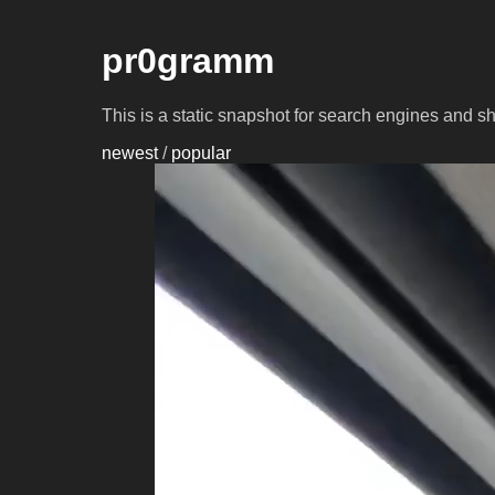
pr0gramm
This is a static snapshot for search engines and s
newest
/
popular