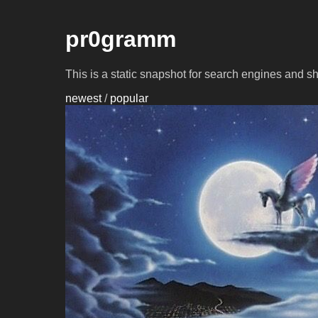
pr0gramm
This is a static snapshot for search engines and s
newest
/
popular