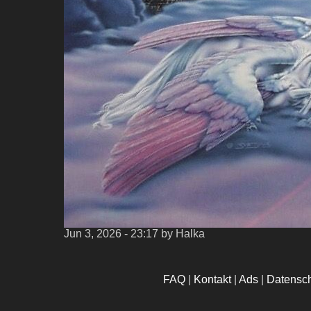
Jun 3, 2026 - 23:17
by Halka
FAQ
|
Kontakt
|
Ads
|
Datensc