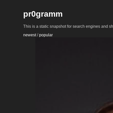
pr0gramm
This is a static snapshot for search engines and s
newest
/
popular