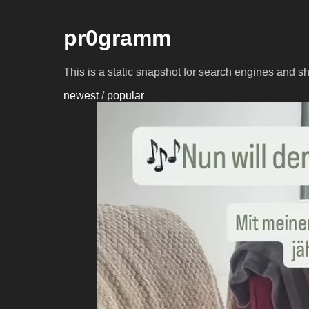
pr0gramm
This is a static snapshot for search engines and s
newest
/
popular