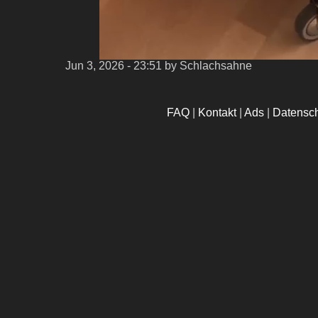
Jun 3, 2026 - 23:51
by Schlachsahne
FAQ
|
Kontakt
|
Ads
|
Datensc