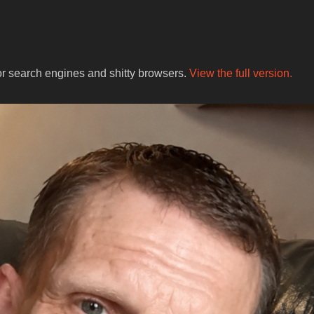
for search engines and shitty browsers.
View the full version.