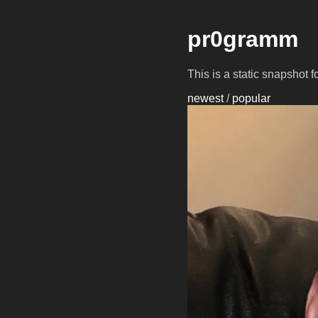
pr0gramm
This is a static snapshot 
newest
/
popular