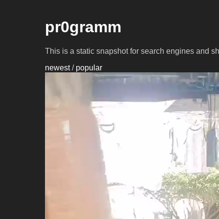
pr0gramm
This is a static snapshot for search engines and s
newest
/
popular