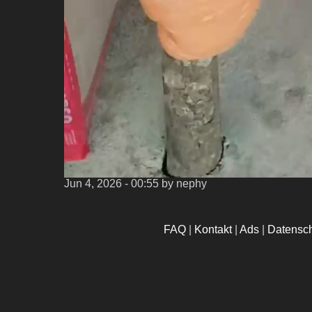
Jun 4, 2026 - 00:55
by nephy
FAQ
|
Kontakt
|
Ads
|
Datensc