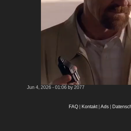
Jun 4, 2026 - 01:06
by 2077
FAQ
|
Kontakt
|
Ads
|
Datensc