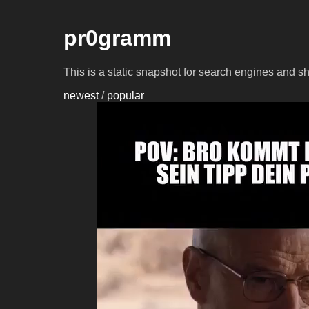
pr0gramm
This is a static snapshot for search engines and s
newest
/
popular