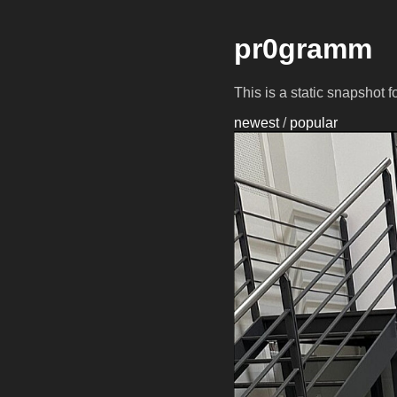
pr0gramm
This is a static snapshot 
newest
/
popular