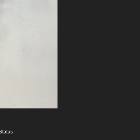
Status