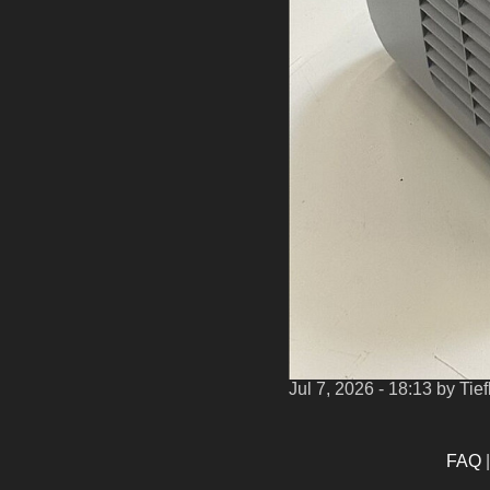
Jul 7, 2026 - 18:13
by Tie
FAQ