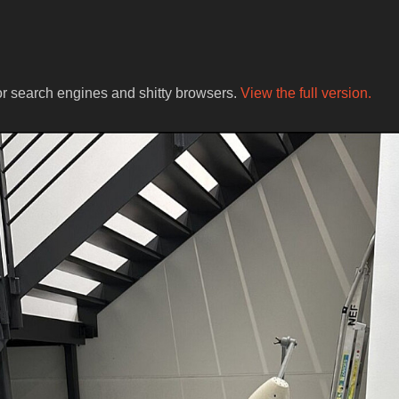
for search engines and shitty browsers.
View the full version.