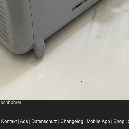
flochbohrer
|
Kontakt
|
Ads
|
Datenschutz
|
Changelog
|
Mobile App
|
Shop
|