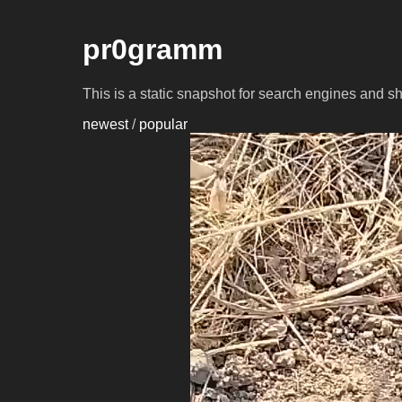
pr0gramm
This is a static snapshot for search engines and s
newest
/
popular