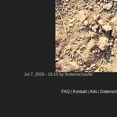
Jul 7, 2026 - 18:15
by Nuttenschaufel
FAQ
|
Kontakt
|
Ads
|
Datensc