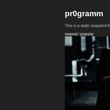
pr0gramm
This is a static snapshot 
newest
/
popular