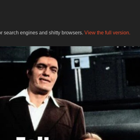
for search engines and shitty browsers.
View the full version.