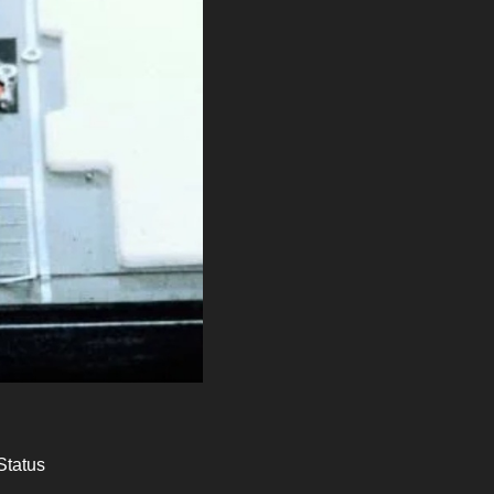
Status