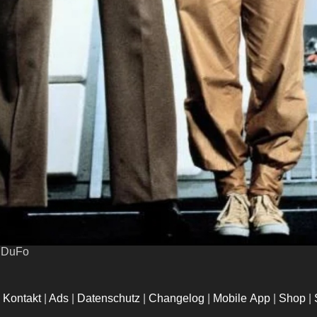
uDuFo
|
Kontakt
|
Ads
|
Datenschutz
|
Changelog
|
Mobile App
|
Shop
|