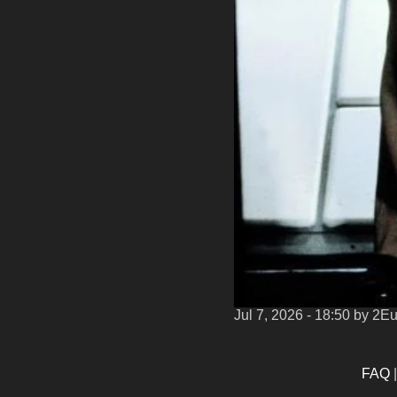
Jul 7, 2026 - 18:50
by 2E
FAQ