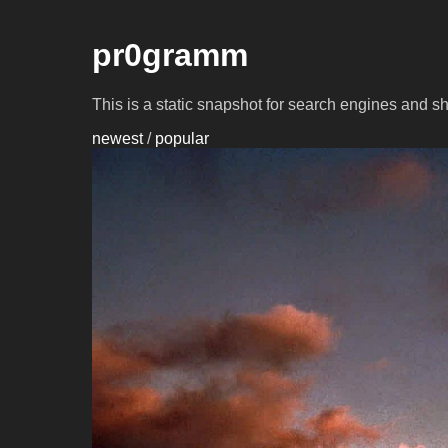
pr0gramm
This is a static snapshot for search engines and s
newest
/
popular