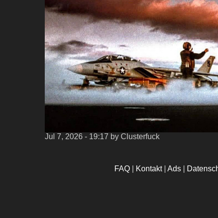
Jul 7, 2026 - 19:17
by Clusterfuck
FAQ
|
Kontakt
|
Ads
|
Datensc